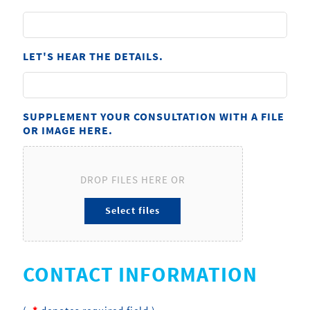
LET'S HEAR THE DETAILS.
SUPPLEMENT YOUR CONSULTATION WITH A FILE
OR IMAGE HERE.
DROP FILES HERE OR
CONTACT INFORMATION