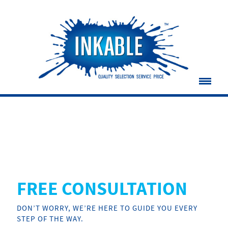
FREE CONSULTATION
DON’T WORRY, WE’RE HERE TO GUIDE YOU EVERY
STEP OF THE WAY.