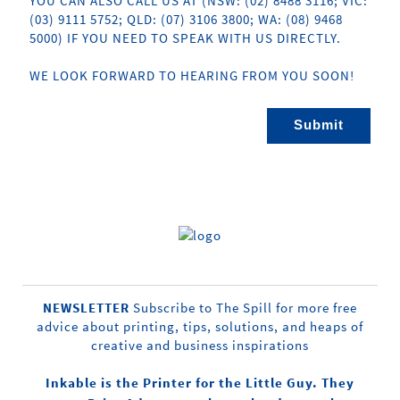
YOU CAN ALSO CALL US AT (NSW: (02) 8488 3116; VIC:
(03) 9111 5752; QLD: (07) 3106 3800; WA: (08) 9468
5000) IF YOU NEED TO SPEAK WITH US DIRECTLY.
WE LOOK FORWARD TO HEARING FROM YOU SOON!
NEWSLETTER
Subscribe to The Spill for more free
advice about printing, tips, solutions, and heaps of
creative and business inspirations
Inkable is the Printer for the Little Guy. They