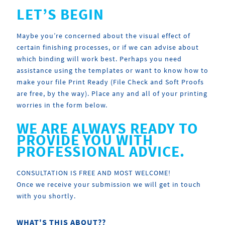
LET’S BEGIN
Maybe you’re concerned about the visual effect of
certain finishing processes, or if we can advise about
which binding will work best. Perhaps you need
assistance using the templates or want to know how to
make your file Print Ready (File Check and Soft Proofs
are free, by the way). Place any and all of your printing
worries in the form below.
WE ARE ALWAYS READY TO
PROVIDE YOU WITH
PROFESSIONAL ADVICE.
CONSULTATION IS FREE AND MOST WELCOME!
Once we receive your submission we will get in touch
with you shortly.
WHAT'S THIS ABOUT??