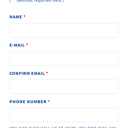
*
(
denotes required field )
NAME
*
E-MAIL
*
CONFIRM EMAIL
*
PHONE NUMBER
*