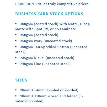
CARD PRINTING at truly competitive prices.
BUSINESS CARD STOCK OPTIONS
300gsm (coated stock) with Matte, Gloss,
Matte with Spot UV, or no Laminate
350gsm (coated stock)
350gsm Ivory (uncoated stock)
300gsm Tan Speckled Cotton (uncoated
stock)
285gsm Nickel (uncoated stock)
240gsm Line (uncoated stock)
SIZES
90mm X 54mm (1-sided or 2-sided)
90mm X 110mm scored and folded (1-
sided or 2-sided)