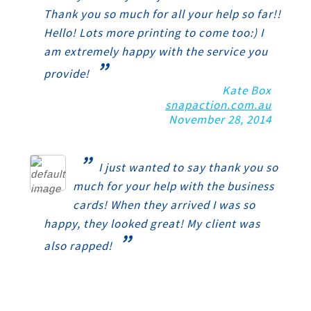
Thank you so much for all your help so far!!
Hello! Lots more printing to come too:) I
am extremely happy with the service you
”
provide!
Kate Box
snapaction.com.au
November 28, 2014
”
I just wanted to say thank you so
much for your help with the business
cards! When they arrived I was so
happy, they looked great! My client was
”
also rapped!