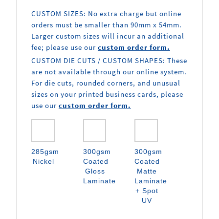
CUSTOM SIZES: No extra charge but online
orders must be smaller than 90mm x 54mm.
Larger custom sizes will incur an additional
fee; please use our
custom order form.
CUSTOM DIE CUTS / CUSTOM SHAPES: These
are not available through our online system.
For die cuts, rounded corners, and unusual
sizes on your printed business cards, please
use our
custom order form.
285gsm
300gsm
300gsm
Nickel
Coated
Coated
Gloss
Matte
Laminate
Laminate
+ Spot
UV