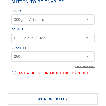
BUTTON TO BE ENABLED.
STOCK
COLOUR
QUANTITY
Clear selection
WHAT WE OFFER