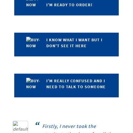
I’M READY TO ORDER!
I KNOW WHAT I WANT BUT I
DON’T SEE IT HERE
I’M REALLY CONFUSED AND I
NEED TO TALK TO SOMEONE
“
Firstly, I never took the