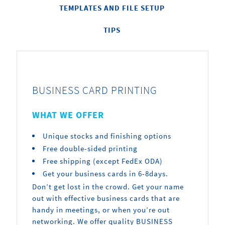
TEMPLATES AND FILE SETUP
TIPS
BUSINESS CARD PRINTING
WHAT WE OFFER
Unique stocks and finishing options
Free double-sided printing
Free shipping (except FedEx ODA)
Get your business cards in 6-8days.
Don’t get lost in the crowd. Get your name
out with effective business cards that are
handy in meetings, or when you’re out
networking. We offer quality BUSINESS