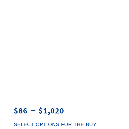
–
$
86
$
1,020
SELECT OPTIONS FOR THE BUY