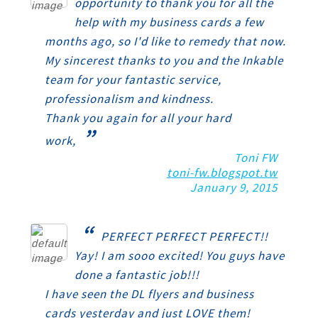
opportunity to thank you for all the
help with my business cards a few
months ago, so I'd like to remedy that now.
My sincerest thanks to you and the Inkable
team for your fantastic service,
professionalism and kindness.
Thank you again for all your hard
”
work,
Toni FW
toni-fw.blogspot.tw
January 9, 2015
“
PERFECT PERFECT PERFECT!!
Yay! I am sooo excited! You guys have
done a fantastic job!!!
I have seen the DL flyers and business
cards yesterday and just LOVE them!