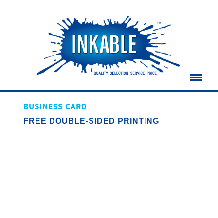
BUSINESS CARD
FREE DOUBLE-SIDED PRINTING