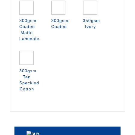
300gsm
300gsm
350gsm
Coated
Coated
Ivory
Matte
Laminate
300gsm
Tan
Speckled
Cotton