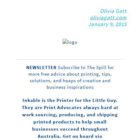
Olivia Gatt
oliviagatt.com
January 9, 2015
NEWSLETTER
Subscribe to The Spill for
more free advice about printing, tips,
solutions, and heaps of creative and
business inspirations
Inkable is the Printer for the Little Guy.
They are Print Advocates always hard at
work sourcing, producing, and shipping
printed products to help small
businesses succeed throughout
Australia. Get on board via